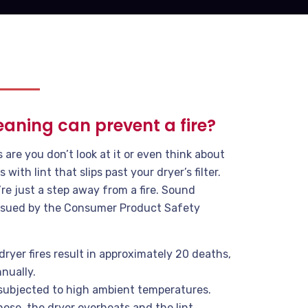
eaning can prevent a fire?
re you don’t look at it or even think about
s with lint that slips past your dryer’s filter.
’re just a step away from a fire. Sound
 issued by the Consumer Product Safety
dryer fires result in approximately 20 deaths,
nually.
subjected to high ambient temperatures.
 hose, the dryer overheats and the lint