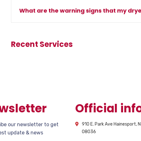
What are the warning signs that my drye
Recent Services
wsletter
Official info
ibe our newsletter to get
910 E. Park Ave Hainesport, 
08036
test update & news