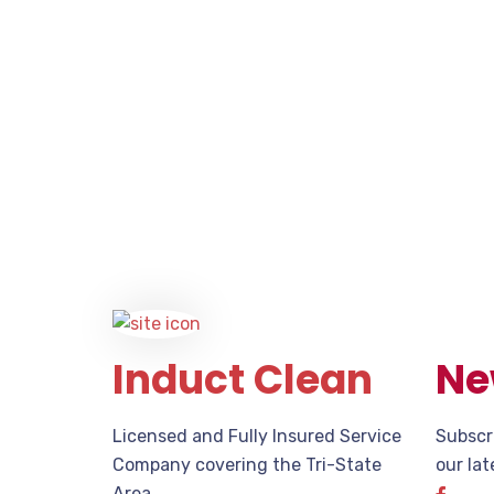
Induct Clean
Ne
Licensed and Fully Insured Service
Subscr
Company covering the Tri-State
our la
Area.