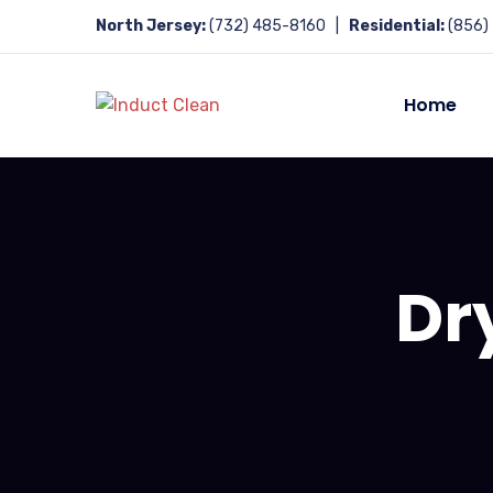
North Jersey:
(732) 485-8160 |
Residential:
(856)
Home
Dr