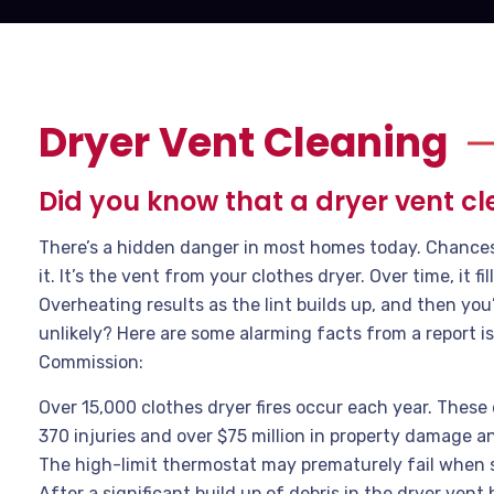
Dryer Vent Cleaning
Did you know that a dryer vent cl
There’s a hidden danger in most homes today. Chances a
it. It’s the vent from your clothes dryer. Over time, it fill
Overheating results as the lint builds up, and then you
unlikely? Here are some alarming facts from a report
Commission:
Over 15,000 clothes dryer fires occur each year. These 
370 injuries and over $75 million in property damage an
The high-limit thermostat may prematurely fail when 
After a significant build up of debris in the dryer vent