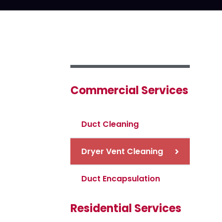
Commercial Services
Duct Cleaning
Dryer Vent Cleaning
Duct Encapsulation
Residential Services