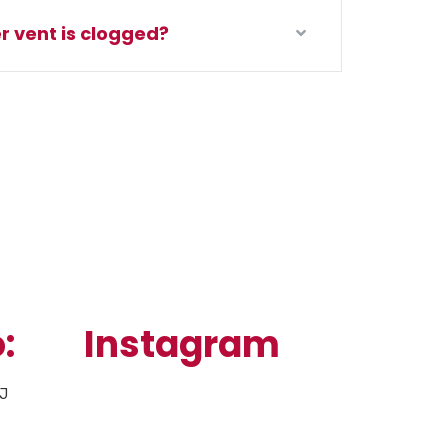
r vent is clogged?
:
Instagram
NJ