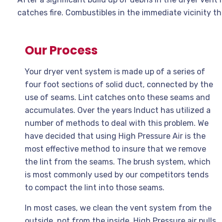
catches fire. Combustibles in the immediate vicinity the
Our Process
Your dryer vent system is made up of a series of
four foot sections of solid duct, connected by the
use of seams. Lint catches onto these seams and
accumulates. Over the years Induct has utilized a
number of methods to deal with this problem. We
have decided that using High Pressure Air is the
most effective method to insure that we remove
the lint from the seams. The brush system, which
is most commonly used by our competitors tends
to compact the lint into those seams.
In most cases, we clean the vent system from the
outside, not from the inside. High Pressure air pulls