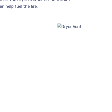
n help fuel the fire.