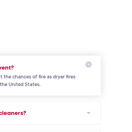
vent?
t the chances of fire as dryer fires
 the United States.
 cleaners?