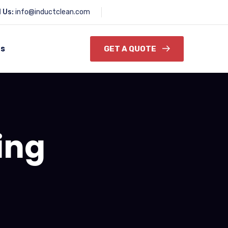
l Us:
info@inductclean.com
Us
GET A QUOTE
ing