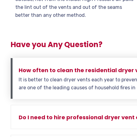
the lint out of the vents and out of the seams
better than any other method.
Have you Any Question?
How often to clean the residential dryer 
It is better to clean dryer vents each year to preven
are one of the leading causes of household fires in
Do I need to hire professional dryer vent