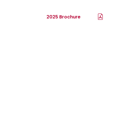
2025 Brochure