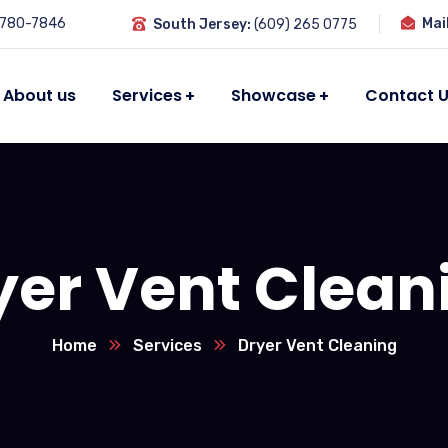
 780-7846
Mai
South Jersey:
(609) 265 0775
About us
Services
Showcase
Contact 
yer Vent Clean
Home
Services
Dryer Vent Cleaning