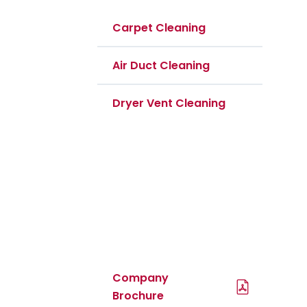
Carpet Cleaning
Air Duct Cleaning
Dryer Vent Cleaning
PDF Files
Download Brochures
Company
Brochure