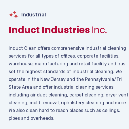
Industrial
Induct Industries
Inc.
Induct Clean offers comprehensive Industrial cleaning
services for all types of offices, corporate facilities,
warehouse, manufacturing and retail facility and has
set the highest standards of industrial cleaning. We
operate in the New Jersey and the Pennsylvania/Tri
State Area and offer industrial cleaning services
including air duct cleaning, carpet cleaning, dryer vent
cleaning, mold removal, upholstery cleaning and more.
We also clean hard to reach places such as ceilings,
pipes and overheads.