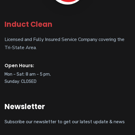
Induct Clean
Licensed and Fully Insured Service Company covering the
Tri-State Area.
Open Hours:
Mon – Sat: 8 am – 5 pm,
Sunday: CLOSED
Newsletter
Subscribe our newsletter to get our latest update & news