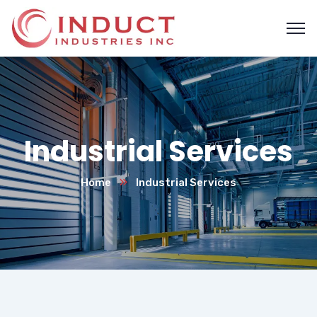
Industrial Services
Home
Industrial Services