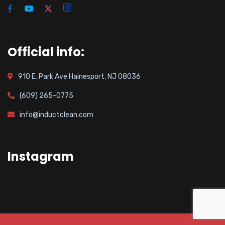
Official info:
910 E. Park Ave Hainesport, NJ 08036
(609) 265-0775
info@inductclean.com
Instagram