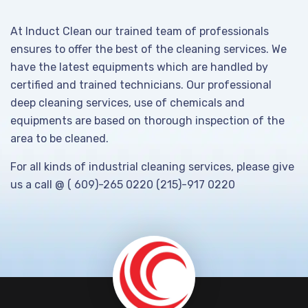
At Induct Clean our trained team of professionals
ensures to offer the best of the cleaning services. We
have the latest equipments which are handled by
certified and trained technicians. Our professional
deep cleaning services, use of chemicals and
equipments are based on thorough inspection of the
area to be cleaned.
For all kinds of industrial cleaning services, please give
us a call @ ( 609)-265 0220 (215)-917 0220