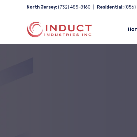
North Jersey:
(732) 485-8160 |
Residential:
(856)
Ho