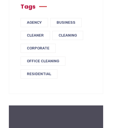
Tags
AGENCY
BUSINESS
CLEANER
CLEANING
CORPORATE
OFFICE CLEANING
RESIDENTIAL