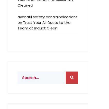
Cleaned
avanafil safety contraindications
on
Trust Your Air Ducts to the
Team at Induct Clean