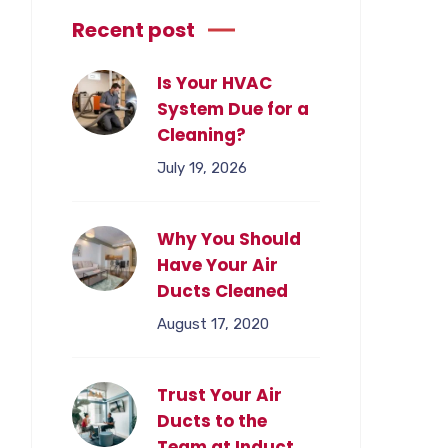
Recent post
Is Your HVAC
System Due for a
Cleaning?
July 19, 2026
Why You Should
Have Your Air
Ducts Cleaned
August 17, 2020
Trust Your Air
Ducts to the
Team at Induct