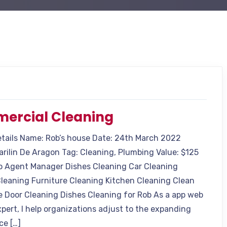
ercial Cleaning
etails Name: Rob’s house Date: 24th March 2022
arilin De Aragon Tag: Cleaning, Plumbing Value: $125
o Agent Manager Dishes Cleaning Car Cleaning
leaning Furniture Cleaning Kitchen Cleaning Clean
e Door Cleaning Dishes Cleaning for Rob As a app web
xpert, I help organizations adjust to the expanding
ce […]