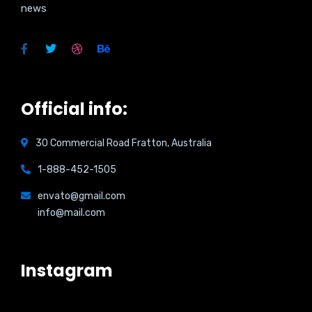
news
Official info:
30 Commercial Road Fratton, Australia
1-888-452-1505
envato@gmail.com
info@mail.com
Instagram