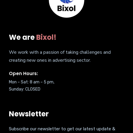
We are
Bixol!
We work with a passion of taking challenges and
creating new ones in advertising sector.
Open Hours:
Mon – Sat: 8 am – 5 pm,
Sunday: CLOSED
Newsletter
Subscribe our newsletter to get our latest update &