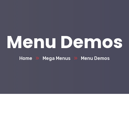
Menu Demos
Home
Mega Menus
Menu Demos