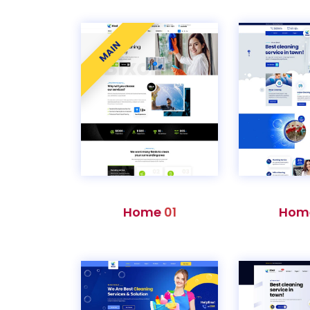
MAIN
Home
01
Hom