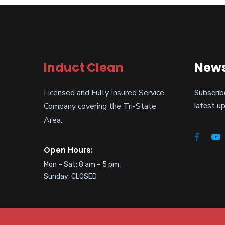
Induct Clean
News
Licensed and Fully Insured Service
Subscrib
Company covering the Tri-State
latest u
Area.
Open Hours:
Mon – Sat: 8 am – 5 pm,
Sunday: CLOSED