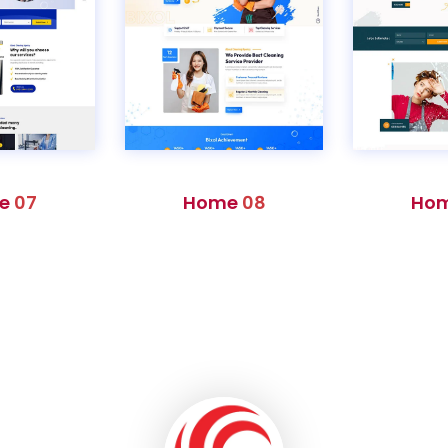
e
07
Home
08
Ho