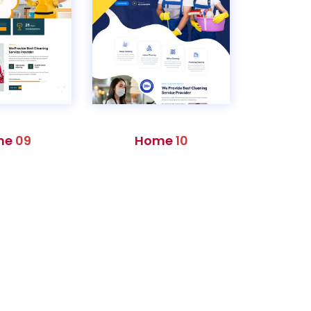
me
09
Home
10