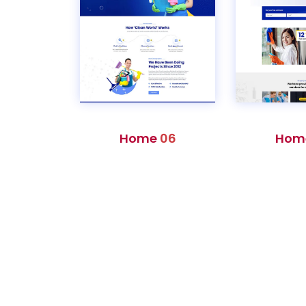
Home
06
Hom