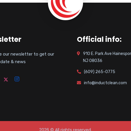
letter
Official info:
910 E. Park Ave Hainespor
e our newsletter to get our
NJ 08036
pdate & news
(609) 265-0775
info@inductclean.com
2026
© All rights reserved.