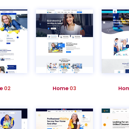
e
02
Home
03
Ho