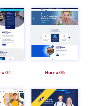
me
04
Home
05
NEW