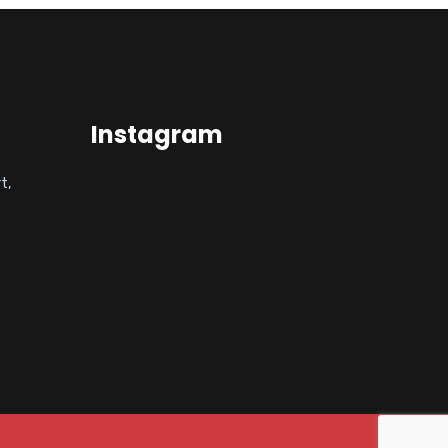
Instagram
t,